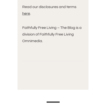
Read our disclosures and terms
here
.
Faithfully Free Living – The Blog is a
division of Faithfully Free Living
Omnimedia.