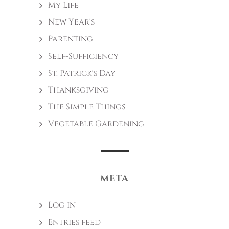
My Life
New Year's
Parenting
Self-Sufficiency
St. Patrick's Day
Thanksgiving
The Simple Things
Vegetable Gardening
META
Log in
Entries feed