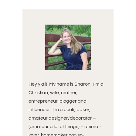
Hey y’all! My name is Sharon. I’m a
Christian, wife, mother,
entrepreneur, blogger and
influencer. I’m a cook, baker,
amateur designer/decorator –
(amateur a lot of things) – animal-
lover, homemaker not-so-