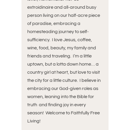
extroidinaire and all-around busy
person living on our half-acre piece
of paradise, embracing a
homesteading journey to self-
sufficiency. I love Jesus, coffee,
wine, food, beauty, my family and
friends and traveling. I’m a little
uptown, but a lotta down home… a
country girl at heart, but love to visit
the city for a little culture. I believe in
embracing our God-given roles as
women, leaning into the Bible for
truth and finding joy in every
season! Welcome to Faithfully Free
Living!