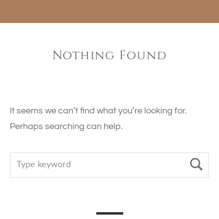
Nothing Found
It seems we can’t find what you’re looking for.
Perhaps searching can help.
SEARCH
Se
FOR: