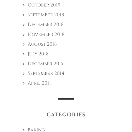
October 2019
September 2019
December 2018
November 2018
August 2018
July 2018
December 2015
September 2014
April 2014
CATEGORIES
Baking