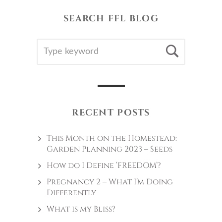
SEARCH FFL BLOG
SEARCH
Searc
FOR:
RECENT POSTS
This Month on the Homestead:
Garden Planning 2023 – Seeds
How do I Define ‘FREEDOM’?
Pregnancy 2 – What I’m Doing
Differently
What is my Bliss?