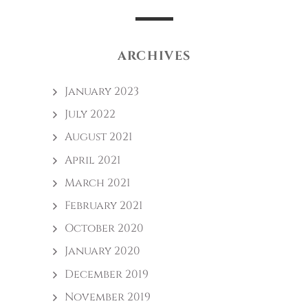
ARCHIVES
January 2023
July 2022
August 2021
April 2021
March 2021
February 2021
October 2020
January 2020
December 2019
November 2019