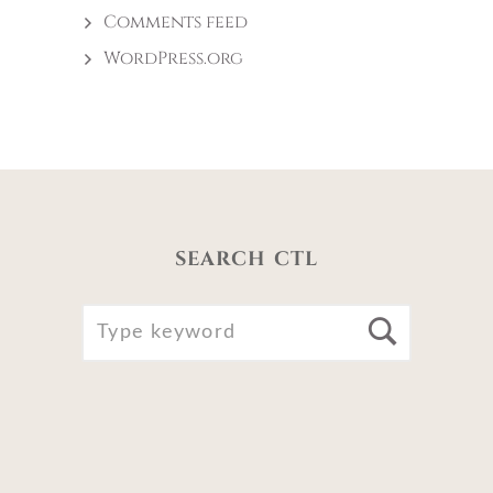
Comments feed
WordPress.org
SEARCH CTL
SEARCH
Searc
FOR: