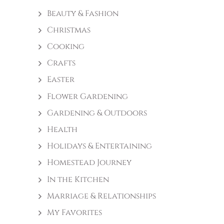
Beauty & Fashion
Christmas
Cooking
Crafts
Easter
Flower Gardening
Gardening & Outdoors
Health
Holidays & Entertaining
Homestead Journey
In the Kitchen
Marriage & Relationships
My Favorites