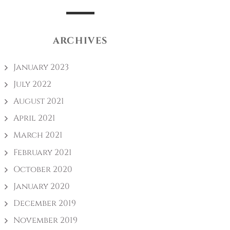
ARCHIVES
January 2023
July 2022
August 2021
April 2021
March 2021
February 2021
October 2020
January 2020
December 2019
November 2019