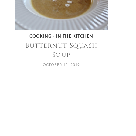
COOKING
IN THE KITCHEN
•
Butternut Squash
Soup
OCTOBER 15, 2019