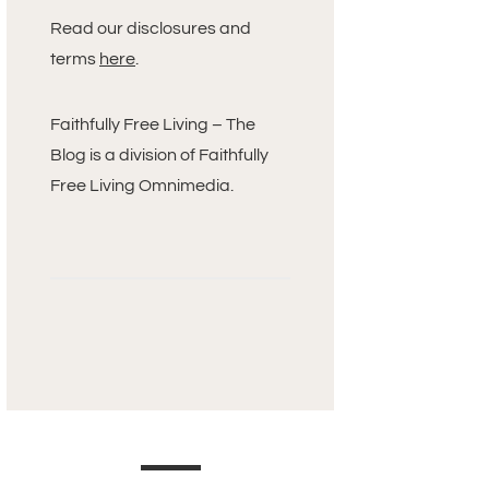
Read our disclosures and
terms
here
.
Faithfully Free Living – The
Blog is a division of Faithfully
Free Living Omnimedia.