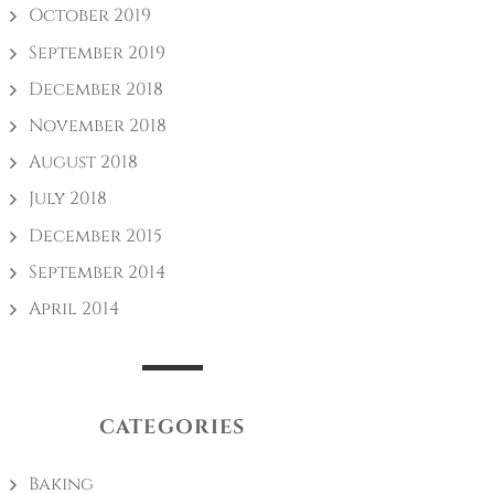
October 2019
September 2019
December 2018
November 2018
August 2018
July 2018
December 2015
September 2014
April 2014
CATEGORIES
Baking