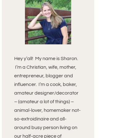
Hey y’all! My name is Sharon.
I’m a Christian, wife, mother,
entrepreneur, blogger and
influencer. I’m a cook, baker,
amateur designer/decorator
– (amateur a lot of things) –
animal-lover, homemaker not-
so-extroidinaire and all-
around busy person living on
our half-acre piece of