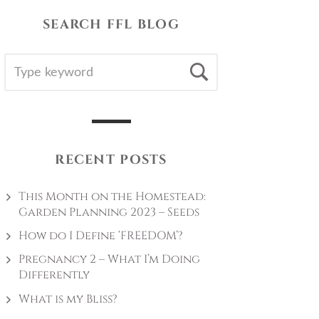
SEARCH FFL BLOG
SEARCH
Search
FOR:
RECENT POSTS
This Month on the Homestead:
Garden Planning 2023 – Seeds
How do I Define ‘FREEDOM’?
Pregnancy 2 – What I’m Doing
Differently
What is my Bliss?