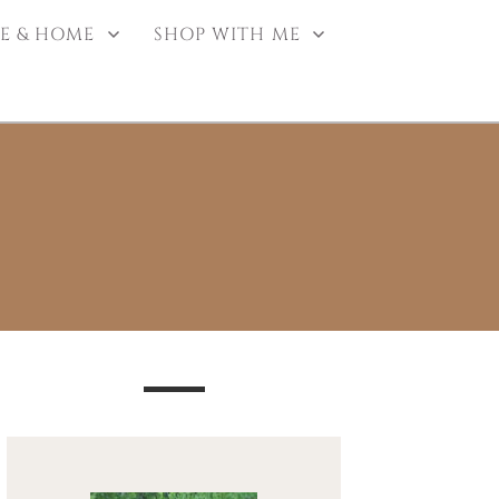
E & HOME
SHOP WITH ME