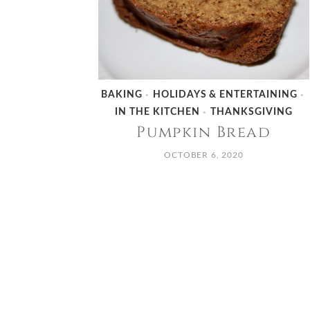
BAKING
HOLIDAYS & ENTERTAINING
•
•
IN THE KITCHEN
THANKSGIVING
•
Pumpkin Bread
OCTOBER 6, 2020