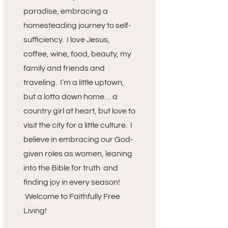
paradise, embracing a
homesteading journey to self-
sufficiency. I love Jesus,
coffee, wine, food, beauty, my
family and friends and
traveling. I’m a little uptown,
but a lotta down home… a
country girl at heart, but love to
visit the city for a little culture. I
believe in embracing our God-
given roles as women, leaning
into the Bible for truth and
finding joy in every season!
Welcome to Faithfully Free
Living!