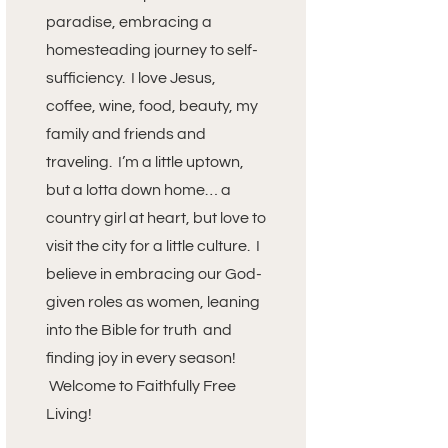
paradise, embracing a
homesteading journey to self-
sufficiency. I love Jesus,
coffee, wine, food, beauty, my
family and friends and
traveling. I’m a little uptown,
but a lotta down home… a
country girl at heart, but love to
visit the city for a little culture. I
believe in embracing our God-
given roles as women, leaning
into the Bible for truth and
finding joy in every season!
Welcome to Faithfully Free
Living!