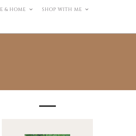
E & HOME
SHOP WITH ME