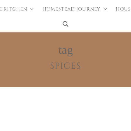
EDLE
 the blog
E KITCHEN
HOMESTEAD JOURNEY
HOUS
tag
SPICES