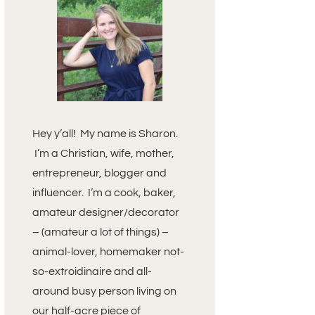
Hey y’all! My name is Sharon.
I’m a Christian, wife, mother,
entrepreneur, blogger and
influencer. I’m a cook, baker,
amateur designer/decorator
– (amateur a lot of things) –
animal-lover, homemaker not-
so-extroidinaire and all-
around busy person living on
our half-acre piece of