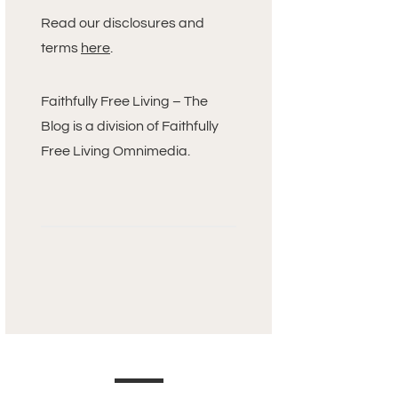
Read our disclosures and
terms
here
.
Faithfully Free Living – The
Blog is a division of Faithfully
Free Living Omnimedia.