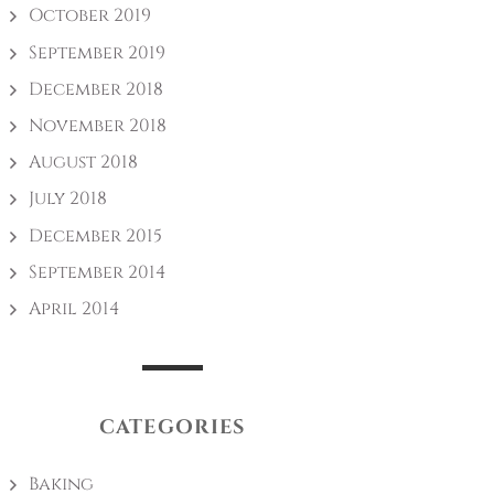
October 2019
September 2019
December 2018
November 2018
August 2018
July 2018
December 2015
September 2014
April 2014
CATEGORIES
Baking