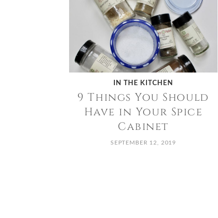
IN THE KITCHEN
9 Things You Should
Have in Your Spice
Cabinet
SEPTEMBER 12, 2019