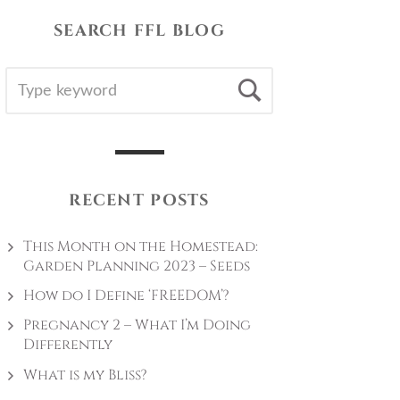
SEARCH FFL BLOG
SEARCH
Search
FOR:
RECENT POSTS
This Month on the Homestead:
Garden Planning 2023 – Seeds
How do I Define ‘FREEDOM’?
Pregnancy 2 – What I’m Doing
Differently
What is my Bliss?