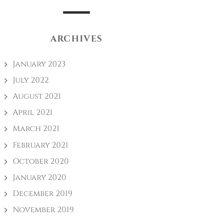
ARCHIVES
January 2023
July 2022
August 2021
April 2021
March 2021
February 2021
October 2020
January 2020
December 2019
November 2019