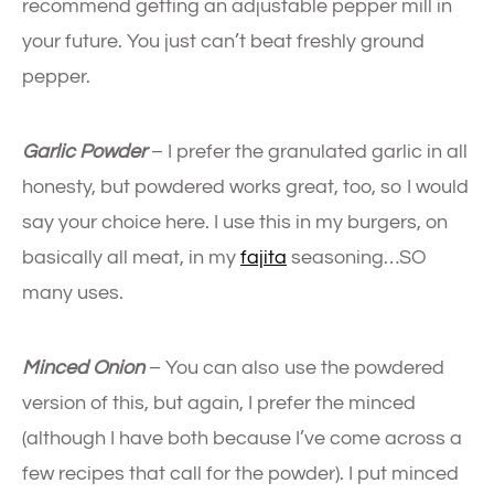
recommend getting an adjustable pepper mill in
your future. You just can’t beat freshly ground
pepper.
Garlic Powder
– I prefer the granulated garlic in all
honesty, but powdered works great, too, so I would
say your choice here. I use this in my burgers, on
basically all meat, in my
fajita
seasoning…SO
many uses.
Minced Onion
– You can also use the powdered
version of this, but again, I prefer the minced
(although I have both because I’ve come across a
few recipes that call for the powder). I put minced