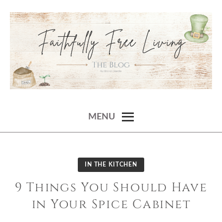
Skip
to
content
SHARON BEEDLE
faithfully free living – the blog
MENU
IN THE KITCHEN
9 Things You Should Have
in Your Spice Cabinet