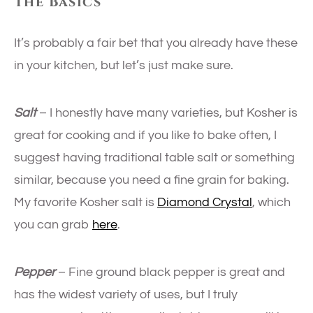
The Basics
It’s probably a fair bet that you already have these
in your kitchen, but let’s just make sure.
Salt
– I honestly have many varieties, but Kosher is
great for cooking and if you like to bake often, I
suggest having traditional table salt or something
similar, because you need a fine grain for baking.
My favorite Kosher salt is
Diamond Crystal
, which
you can grab
here
.
Pepper
– Fine ground black pepper is great and
has the widest variety of uses, but I truly