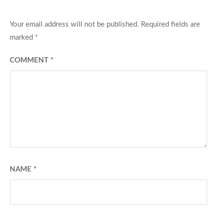
Your email address will not be published.
Required fields are
marked
*
COMMENT
*
NAME
*