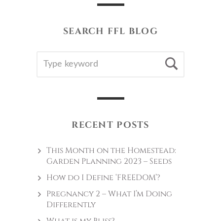
SEARCH FFL BLOG
SEARCH
Searc
FOR:
RECENT POSTS
This Month on the Homestead:
Garden Planning 2023 – Seeds
How do I Define ‘FREEDOM’?
Pregnancy 2 – What I’m Doing
Differently