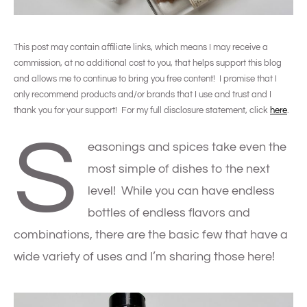
This post may contain affiliate links, which means I may receive a
commission, at no additional cost to you, that helps support this blog
and allows me to continue to bring you free content! I promise that I
only recommend products and/or brands that I use and trust and I
thank you for your support! For my full disclosure statement, click
here
.
S
easonings and spices take even the
most simple of dishes to the next
level! While you can have endless
bottles of endless flavors and
combinations, there are the basic few that have a
wide variety of uses and I’m sharing those here!