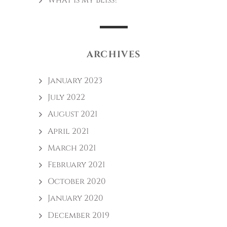
What is my Bliss?
ARCHIVES
January 2023
July 2022
August 2021
April 2021
March 2021
February 2021
October 2020
January 2020
December 2019