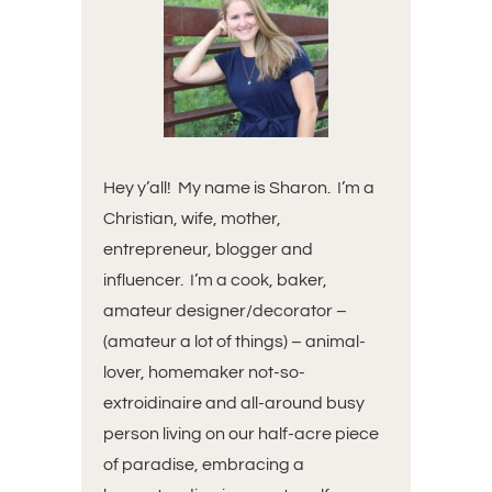
Hey y’all! My name is Sharon. I’m a
Christian, wife, mother,
entrepreneur, blogger and
influencer. I’m a cook, baker,
amateur designer/decorator –
(amateur a lot of things) – animal-
lover, homemaker not-so-
extroidinaire and all-around busy
person living on our half-acre piece
of paradise, embracing a