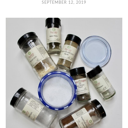
SEPTEMBER 12, 2019