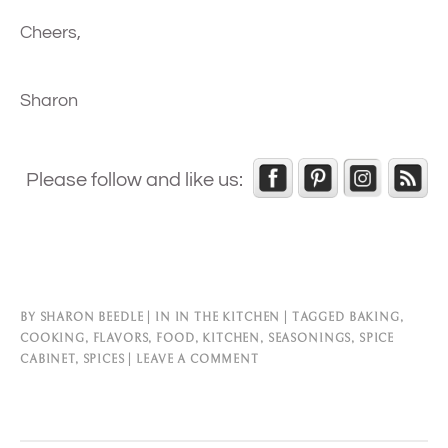
Cheers,
Sharon
Please follow and like us:
BY
SHARON BEEDLE
IN
IN THE KITCHEN
TAGGED
BAKING
,
COOKING
,
FLAVORS
,
FOOD
,
KITCHEN
,
SEASONINGS
,
SPICE
CABINET
,
SPICES
LEAVE A COMMENT