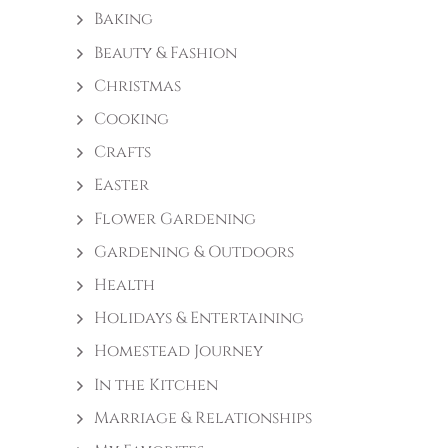
Baking
Beauty & Fashion
Christmas
Cooking
Crafts
Easter
Flower Gardening
Gardening & Outdoors
Health
Holidays & Entertaining
Homestead Journey
In the Kitchen
Marriage & Relationships