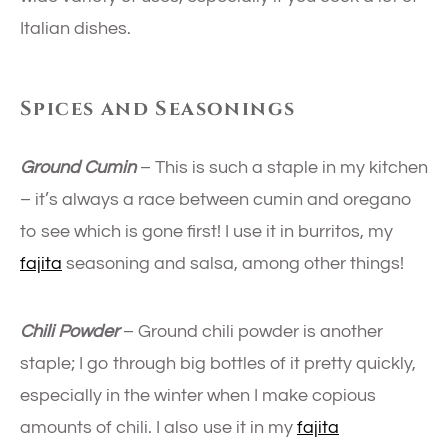
Italian dishes.
Spices and Seasonings
Ground Cumin
– This is such a staple in my kitchen
– it’s always a race between cumin and oregano
to see which is gone first! I use it in burritos, my
fajita
seasoning and salsa, among other things!
Chili Powder
– Ground chili powder is another
staple; I go through big bottles of it pretty quickly,
especially in the winter when I make copious
amounts of chili. I also use it in my
fajita