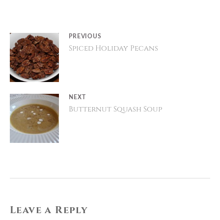
Post
PREVIOUS
Spiced Holiday Pecans
Previous
navigation
post:
NEXT
Butternut Squash Soup
Next
post:
Leave a Reply