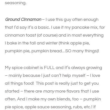
seasoning.
Ground Cinnamon
– I use this guy often enough
that I’d say it’s a basic. I use it my pancake mix, for
cinnamon toast (of course) and in most everything
I bake in the fall and winter (think apple pie,
pumpkin pie, pumpkin bread…SO many things)!
My spice cabinet is FULL and it’s always growing
– mainly because I just can’t help myself – I love
all things food! This post is really just to get you
started – there are
many
more flavors that I use
often. And I make my own blends, too – pumpkin
pie spice, apple sauce seasoning, rubs, etc.! If