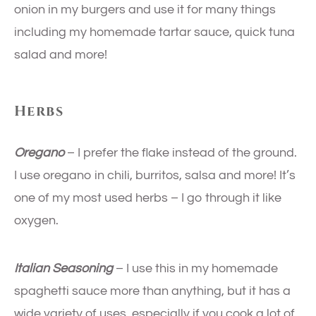
onion in my burgers and use it for many things
including my homemade tartar sauce, quick tuna
salad and more!
Herbs
Oregano
– I prefer the flake instead of the ground.
I use oregano in chili, burritos, salsa and more! It’s
one of my most used herbs – I go through it like
oxygen.
Italian Seasoning
– I use this in my homemade
spaghetti sauce more than anything, but it has a
wide variety of uses, especially if you cook a lot of