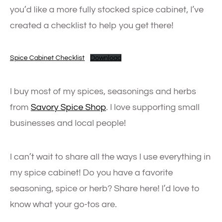
you’d like a more fully stocked spice cabinet, I’ve
created a checklist to help you get there!
Spice Cabinet Checklist
Download
I buy most of my spices, seasonings and herbs
from
Savory Spice Shop
. I love supporting small
businesses and local people!
I can’t wait to share all the ways I use everything in
my spice cabinet! Do you have a favorite
seasoning, spice or herb? Share here! I’d love to
know what your go-tos are.