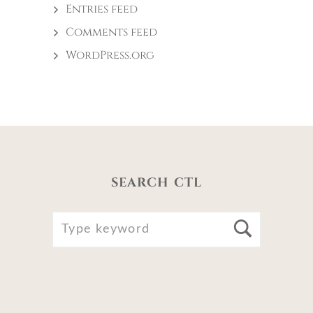
Entries feed
Comments feed
WordPress.org
SEARCH CTL
SEARCH
Searc
FOR: