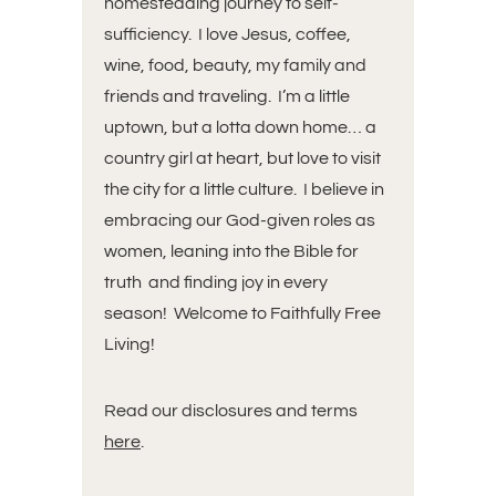
homesteading journey to self-
sufficiency. I love Jesus, coffee,
wine, food, beauty, my family and
friends and traveling. I’m a little
uptown, but a lotta down home… a
country girl at heart, but love to visit
the city for a little culture. I believe in
embracing our God-given roles as
women, leaning into the Bible for
truth and finding joy in every
season! Welcome to Faithfully Free
Living!
Read our disclosures and terms
here
.