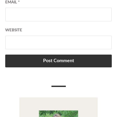
EMAIL
*
WEBSITE