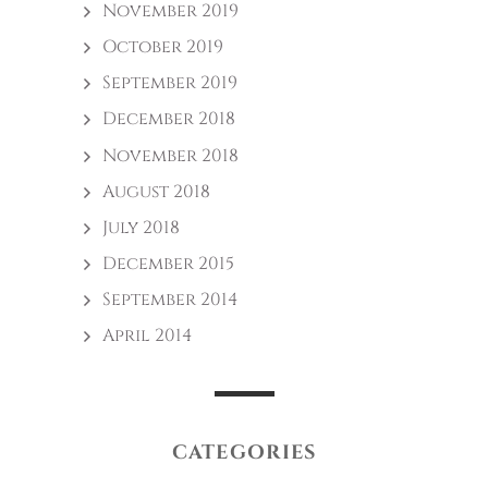
November 2019
October 2019
September 2019
December 2018
November 2018
August 2018
July 2018
December 2015
September 2014
April 2014
CATEGORIES