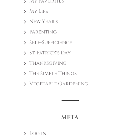
My Favorites
My Life
New Year's
Parenting
Self-Sufficiency
St. Patrick's Day
Thanksgiving
The Simple Things
Vegetable Gardening
META
Log in