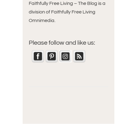
Faithfully Free Living – The Blog is a
division of Faithfully Free Living
Omnimedia.
Please follow and like us: